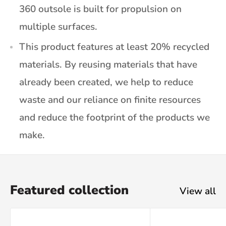
360 outsole is built for propulsion on
multiple surfaces.
This product features at least 20% recycled
materials. By reusing materials that have
already been created, we help to reduce
waste and our reliance on finite resources
and reduce the footprint of the products we
make.
Featured collection
View all