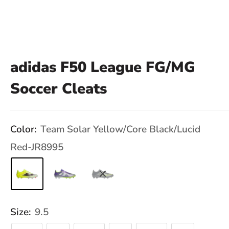
adidas F50 League FG/MG
Soccer Cleats
Color:
Team Solar Yellow/Core Black/Lucid
Red-JR8995
Size:
9.5