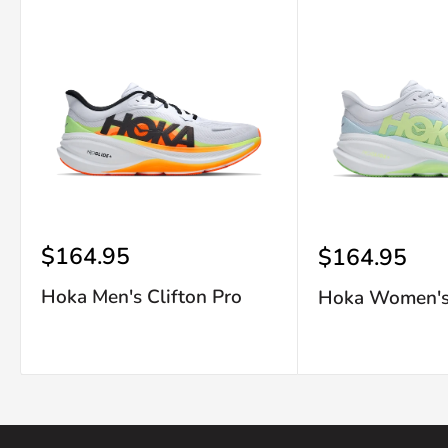
Sale
$164.95
Sale
$164.95
price
price
Hoka Men's Clifton Pro
Hoka Women's 