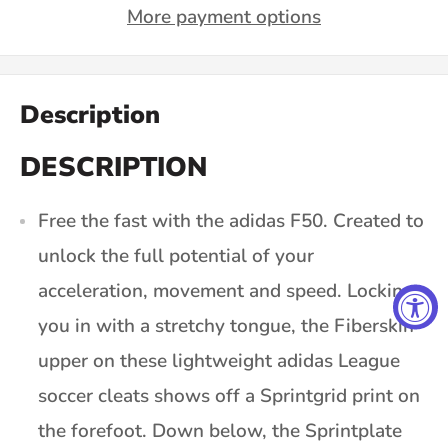
More payment options
Description
DESCRIPTION
Free the fast with the adidas F50. Created to
unlock the full potential of your
acceleration, movement and speed. Locking
you in with a stretchy tongue, the Fiberskin
upper on these lightweight adidas League
soccer cleats shows off a Sprintgrid print on
the forefoot. Down below, the Sprintplate