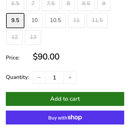
6.5
7
7.5
8
8.5
9
9.5
10
10.5
11
11.5
12
13
Sale
$90.00
Price:
price
Quantity:
Add to cart